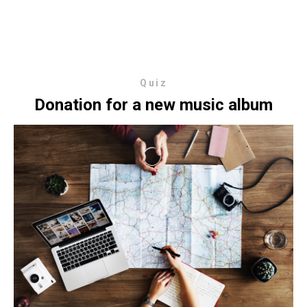
Quiz
Donation for a new music album