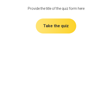
Provide the title of the quiz form here
Take the quiz